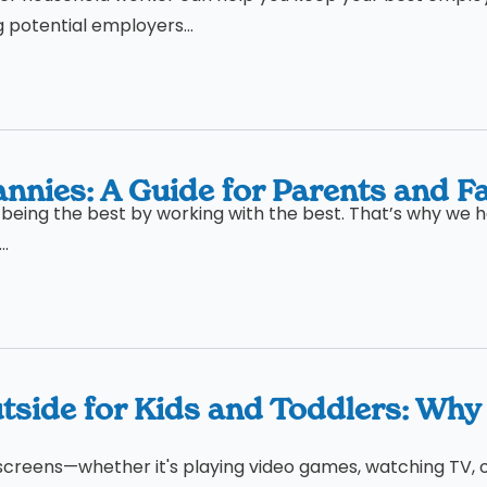
g potential employers...
nnies: A Guide for Parents and Fa
being the best by working with the best. That’s why we h
..
tside for Kids and Toddlers: Why
 to screens—whether it's playing video games, watching TV, 