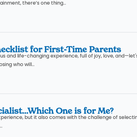
inment, there’s one thing...
cklist for First-Time Parents
 and life-changing experience, full of joy, love, and—let'
ing who will...
ialist…Which One is for Me?
xperience, but it also comes with the challenge of selecti
..