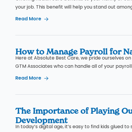
your job. This benefit will help you stand out amon
Read More
How to Manage Payroll for Na
Here at Absolute Best Care, we pride ourselves on 
GTM Associates who can handle all of your payroll.
Read More
The Importance of Playing Ou
Development
In today’s digital age, it’s easy to find kids glued