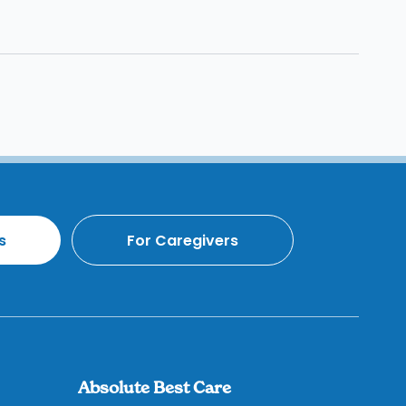
s
For Caregivers
Absolute Best Care