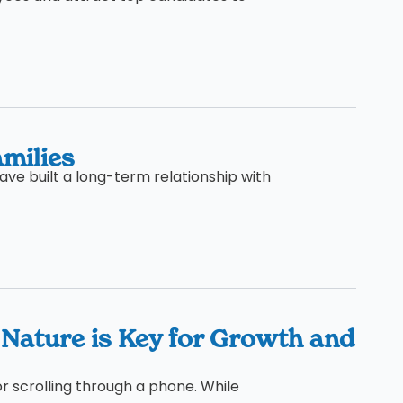
milies
ave built a long-term relationship with
 Nature is Key for Growth and
or scrolling through a phone. While