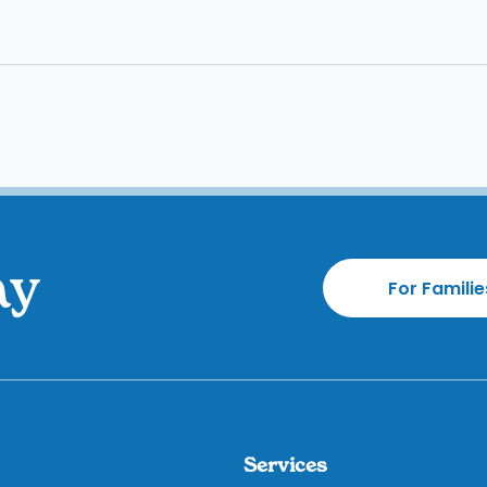
ay
For Familie
Services