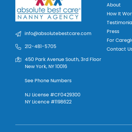
About
How It Wor
Testimonia
Press
info@absolutebestcare.com
For Caregi
212-481-5705
Contact U
450 Park Avenue South, 3rd Floor
New York, NY 10016
See Phone Numbers
NJ License #CF0429300
NY Licence #1198622