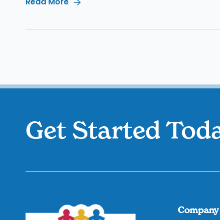
Read More
Get Started Tod
Company