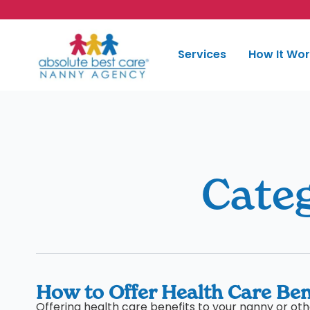
Skip to content
Services
How It Wo
Cate
How to Offer Health Care Ben
Offering health care benefits to your nanny or o