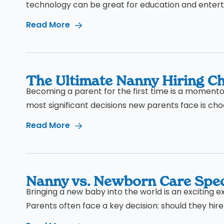
technology can be great for education and enterta
Read More
The Ultimate Nanny Hiring Che
Becoming a parent for the first time is a momentous
most significant decisions new parents face is choos
Read More
Nanny vs. Newborn Care Spec
Bringing a new baby into the world is an exciting e
Parents often face a key decision: should they hire.