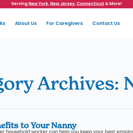
Serving
New York
,
New Jersey
,
Connecticut
& More!
rks
About Us
For Caregivers
Contact Us
gory Archives:
efits to Your Nanny
ther household worker can help you keep your best emplo