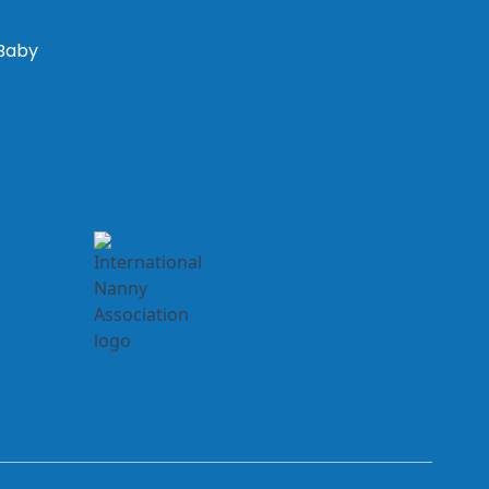
“Baby