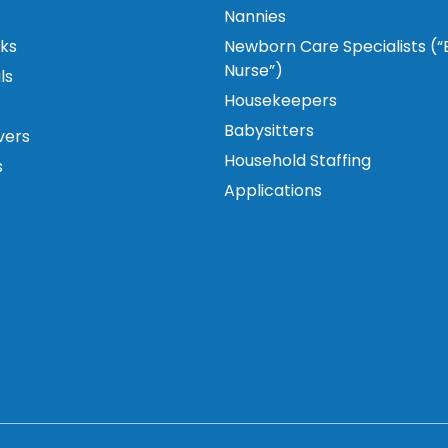
Nannies
ks
Newborn Care Specialists (
Nurse”)
ls
Housekeepers
Babysitters
vers
Household Staffing
s
Applications