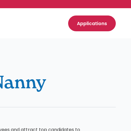
Applications
Nanny
yees and attract top candidates to