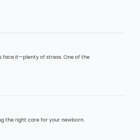
s face it—plenty of stress. One of the
ng the right care for your newborn.